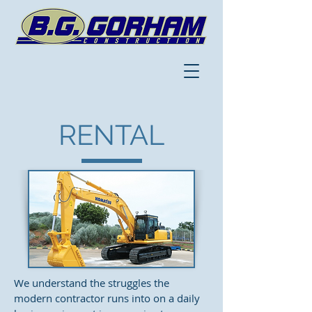
RENTAL
We understand the struggles the
modern contractor runs into on a daily